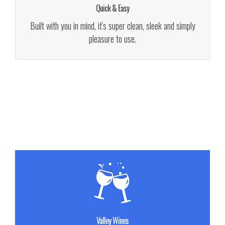
Quick & Easy
See Details!
Built with you in mind, it's super clean, sleek and simply
pleasure to use.
Buy Now!
Sed porttitor lectus nibh. Praesent sapien massa.
Valley Wines