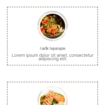
More info
Cras ultricies ligula sed magna dictum
porta. Praesent sapien massa, convallis a
pellentesque nec, egestas non nisi.
Buy Now!
Garlic Asparagus
Lorem ipsum dolor sit amet, consectetur
adipiscing elit.
More info
Cras ultricies ligula sed magna dictum
porta. Praesent sapien massa, convallis a