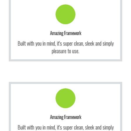
Get Information!
to use our themes. It makes us smile.
Amazing Framework
We give a lot of time and effort to ensure our users love
Built with you in mind, it's super clean, sleek and simply
More Info
pleasure to use.
Get Information!
to use our themes. It makes us smile.
Amazing Framework
We give a lot of time and effort to ensure our users love
Built with you in mind, it's super clean, sleek and simply