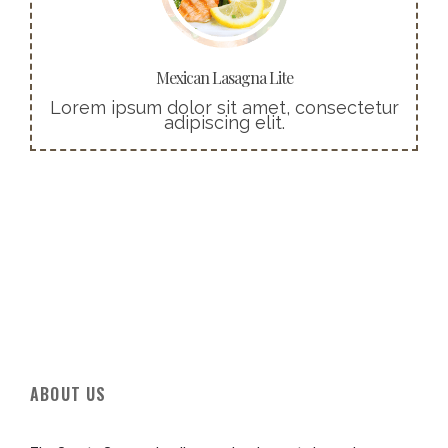
pellentesque nec, egestas non nisi.
Buy Now!
Mexican Lasagna Lite
Lorem ipsum dolor sit amet, consectetur
adipiscing elit.
ABOUT US