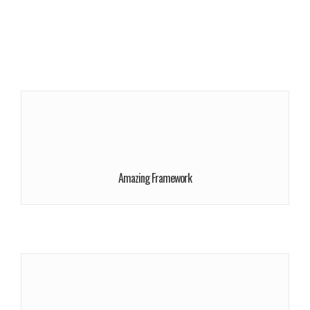
More Info
We give a lot of time and efforts.
Request Appointment!
Amazing Framework
More Info
We give a lot of time and efforts.