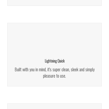
Fully Documented
We give a lot of time and effort to ensure our users love to
use our themes. It makes us smile. We give a lot of time
and effort to ensure our
Lightning Quick
Read More!
Built with you in mind, it's super clean, sleek and simply
pleasure to use.