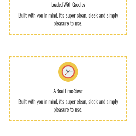
to use our themes. It makes us smile.
Loaded With Goodies
Get Information!
Built with you in mind, it's super clean, sleek and simply
pleasure to use.
More Info
We give a lot of time and effort to ensure our users love
to use our themes. It makes us smile.
A Real Time-Saver
Get Information!
Built with you in mind, it's super clean, sleek and simply
pleasure to use.