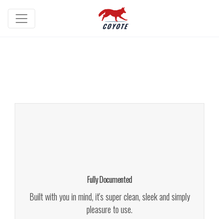
Fully Documented
We give a lot of time and effort to ensure our users love to
use our themes. It makes us smile. We give a lot of time
and effort to ensure our
Fully Documented
Learn More!
Built with you in mind, it's super clean, sleek and simply
pleasure to use.