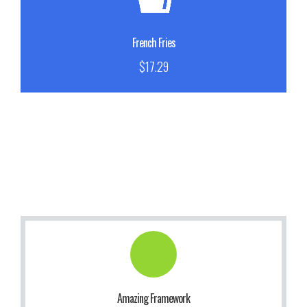
Sed porttitor lectus nibh. Praesent sapien massa.
Buy Now!
French Fries
$17.29
Get Information!
to use our themes. It makes us smile.
Amazing Framework