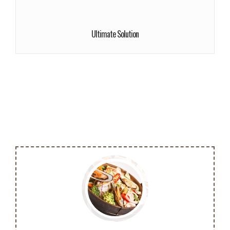
We give a lot of time and efforts.
Read More!
Ultimate Solution
More info
Cras ultricies ligula sed magna dictum
porta. Praesent sapien massa, convallis a
pellentesque nec, egestas non nisi.
Buy Now!