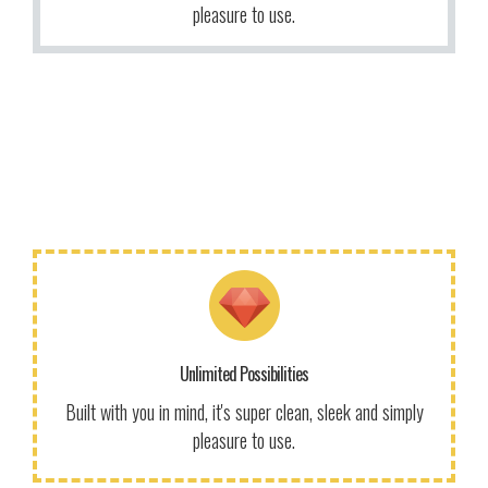
More Info
pleasure to use.
More Info
We give a lot of time and effort to ensure our users love
to use our themes. It makes us smile.
Unlimited Possibilities
Get Information!
Built with you in mind, it's super clean, sleek and simply
pleasure to use.