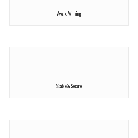
More Information!
Award Winning
More Info
We give a lot of time and efforts.
Buy Now!
Stable & Secure
More Info