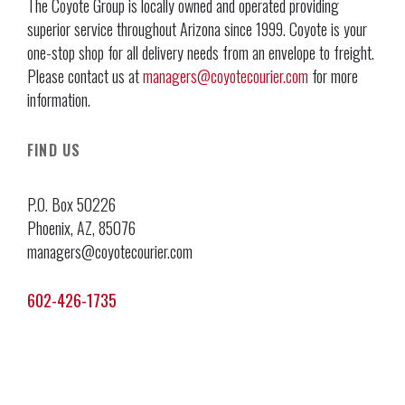
The Coyote Group is locally owned and operated providing
superior service throughout Arizona since 1999. Coyote is your
one-stop shop for all delivery needs from an envelope to freight.
Please contact us at
managers@coyotecourier.com
for more
information.
FIND US
P.O. Box 50226
Phoenix, AZ, 85076
managers@coyotecourier.com
602-426-1735