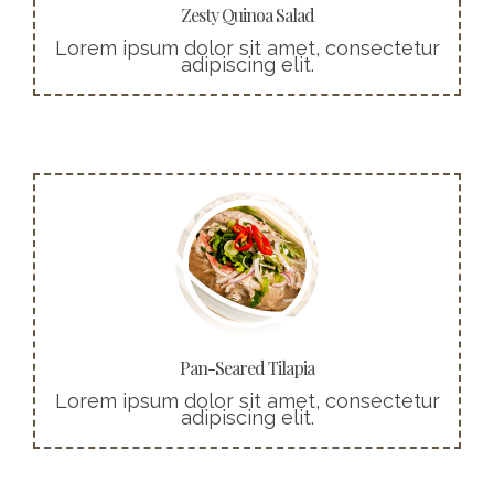
Zesty Quinoa Salad
Lorem ipsum dolor sit amet, consectetur
adipiscing elit.
More info
Cras ultricies ligula sed magna dictum
porta. Praesent sapien massa, convallis a
pellentesque nec, egestas non nisi.
Buy Now!
Pan-Seared Tilapia
Lorem ipsum dolor sit amet, consectetur
adipiscing elit.