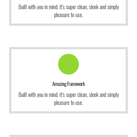
We give a lot of time and effort to ensure our users love
Built with you in mind, it's super clean, sleek and simply
More Info
pleasure to use.
Get Information!
to use our themes. It makes us smile.
Amazing Framework
We give a lot of time and effort to ensure our users love
Built with you in mind, it's super clean, sleek and simply
More Info
pleasure to use.