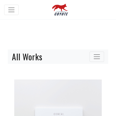
All Works