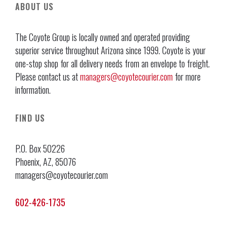
ABOUT US
The Coyote Group is locally owned and operated providing
superior service throughout Arizona since 1999. Coyote is your
one-stop shop for all delivery needs from an envelope to freight.
Please contact us at
managers@coyotecourier.com
for more
information.
FIND US
P.O. Box 50226
Phoenix, AZ, 85076
managers@coyotecourier.com
602-426-1735