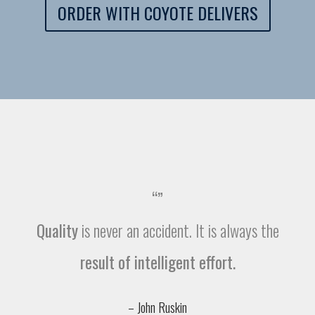
ORDER WITH COYOTE DELIVERS
“”
Quality
is never an accident. It is always the
result of intelligent effort.
– John Ruskin