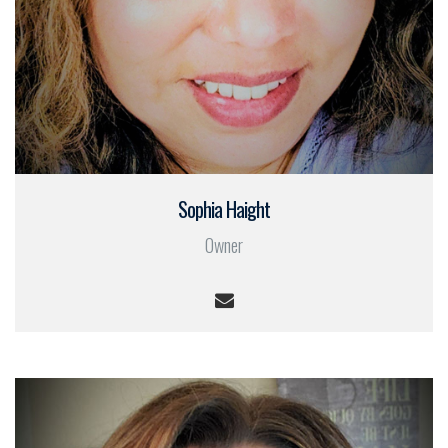
Sophia Haight
Owner