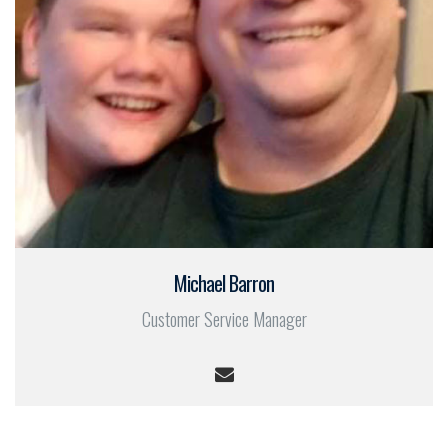
Michael Barron
Customer Service Manager