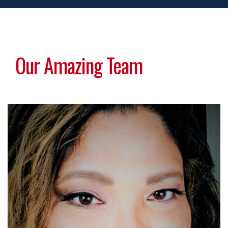
Our Amazing Team