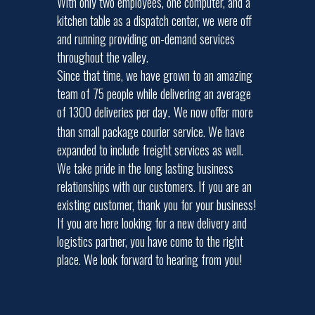
With only two employees, one computer, and a
kitchen table as a dispatch center, we were off
and running providing on-demand services
throughout the valley.
Since that time, we have grown to an amazing
team of 75 people while delivering an average
of 1300 deliveries per day
We now offer more
.
than small package courier service. We have
expanded to include freight services as well.
We take pride in the long lasting business
relationships with our customers. If you are an
existing customer, thank you for your business!
If you are here looking for a new delivery and
logistics partner, you have come to the right
place. We look forward to hearing from you!