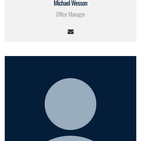
Michael Wesson
Office Manager