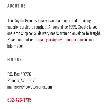
ABOUT US
The Coyote Group is locally owned and operated providing
superior service throughout Arizona since 1999. Coyote is your
one-stop shop for all delivery needs from an envelope to freight.
Please contact us at
managers@coyotecourier.com
for more
information.
FIND US
P.O. Box 50226
Phoenix, AZ, 85076
managers@coyotecourier.com
602-426-1735