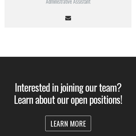
Administrative Assistant
Interested in joining our team?
Learn about our open positions!
LEARN MORE