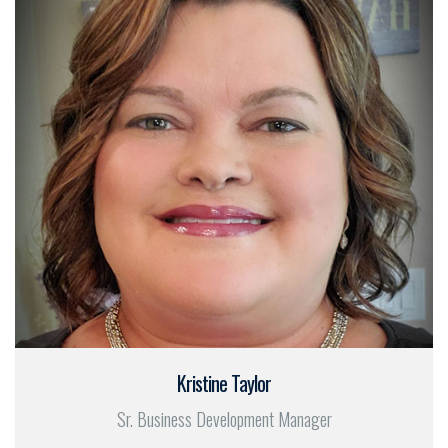
Kristine Taylor
Sr. Business Development Manager