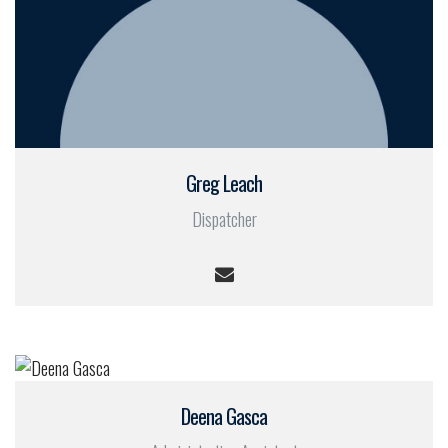
Greg Leach
Dispatcher
Deena Gasca