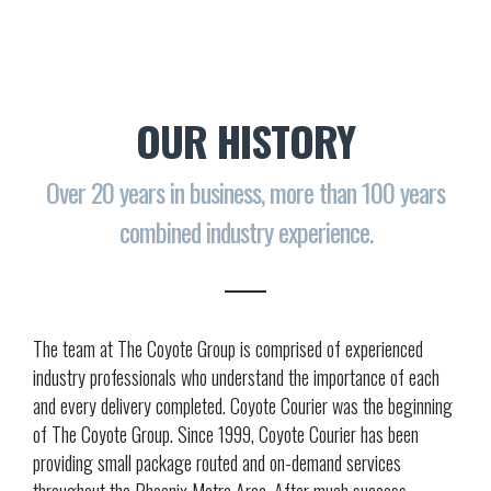
OUR HISTORY
Over 20 years in business, more than 100 years
combined industry experience.
The team at The Coyote Group is comprised of experienced
industry professionals who understand the importance of each
and every delivery completed. Coyote Courier was the beginning
of The Coyote Group. Since 1999, Coyote Courier has been
providing small package routed and on-demand services