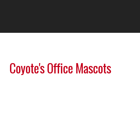
Coyote's Office Mascots