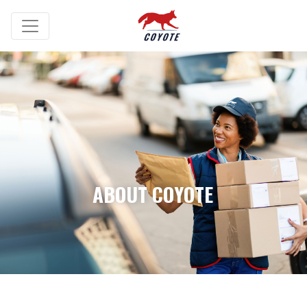
ABOUT COYOTE