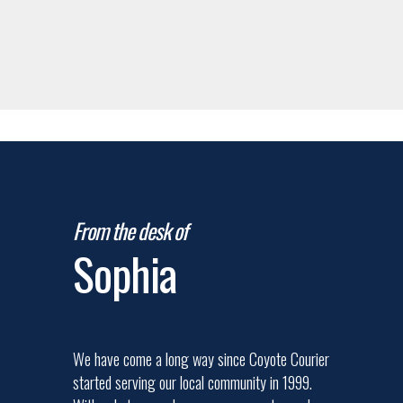
From the desk of
Sophia
We have come a long way since Coyote Courier
started serving our local community in 1999.