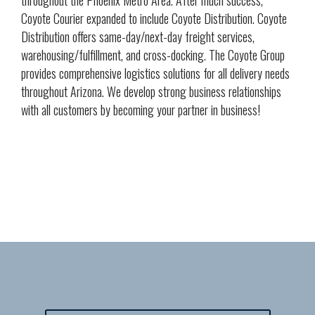
throughout the Phoenix Metro Area. After much success,
Coyote Courier expanded to include Coyote Distribution. Coyote
Distribution offers same-day/next-day freight services,
warehousing/fulfillment, and cross-docking. The Coyote Group
provides comprehensive logistics solutions for all delivery needs
throughout Arizona. We develop strong business relationships
with all customers by becoming your partner in business!