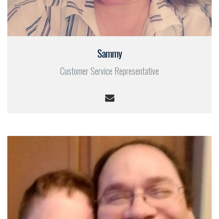
Sammy
Customer Service Representative