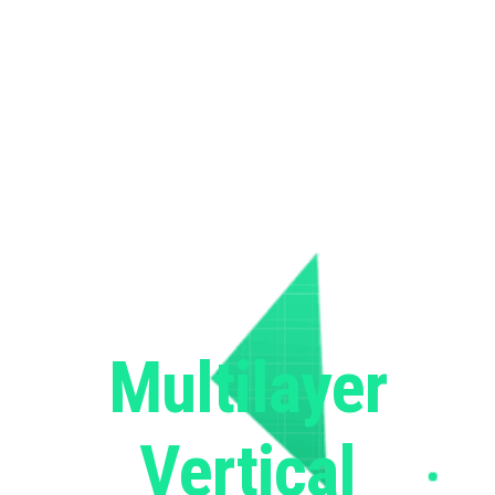
Multilayer
Vertical