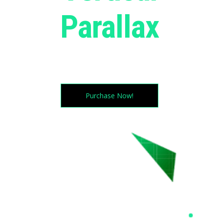
Parallax
Try moving your cursor in all directions. magic
huh?
Purchase Now!