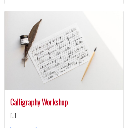
Calligraphy Workshop
[…]