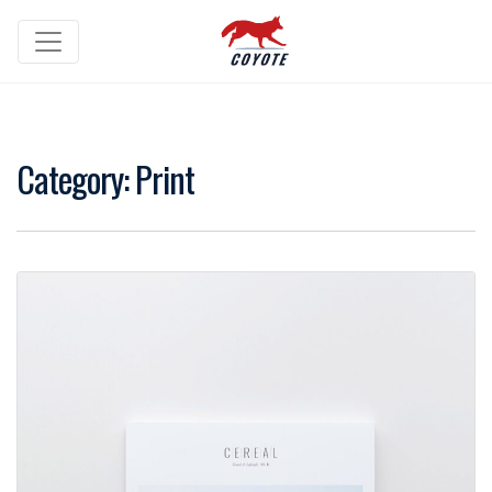
Category:
Print