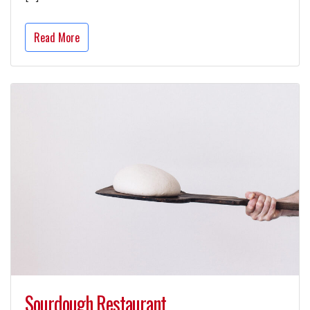
Read More
Sourdough Restaurant