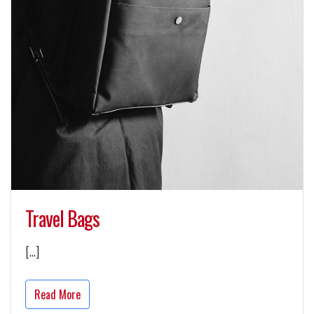
Travel Bags
[…]
Read More