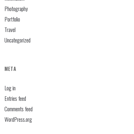
Photography
Portfolio
Travel
Uncategorized
META
Log in
Entries feed
Comments feed
WordPress.org