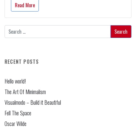
Read More
RECENT POSTS
Hello world!
The Art Of Minimalism
Visualmodo – Build it Beautiful
Fell The Space
Oscar Wilde