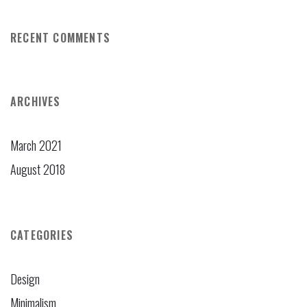
RECENT COMMENTS
ARCHIVES
March 2021
August 2018
CATEGORIES
Design
Minimalism