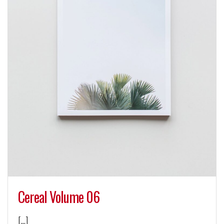
Cereal Volume 06
[…]