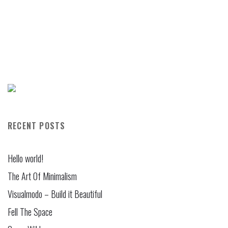
RECENT POSTS
Hello world!
The Art Of Minimalism
Visualmodo – Build it Beautiful
Fell The Space