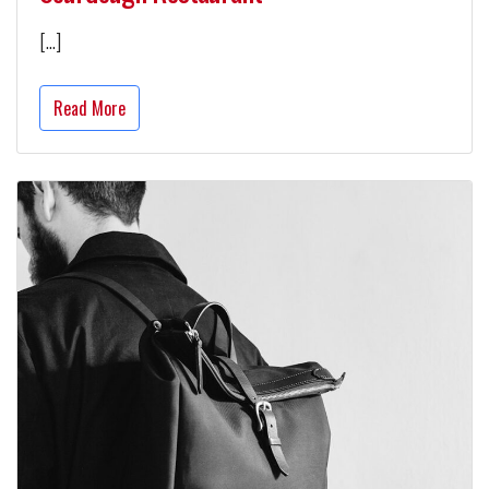
[…]
Read More