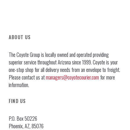
ABOUT US
The Coyote Group is locally owned and operated providing
superior service throughout Arizona since 1999. Coyote is your
one-stop shop for all delivery needs from an envelope to freight.
Please contact us at
managers@coyotecourier.com
for more
information.
FIND US
P.O. Box 50226
Phoenix, AZ, 85076