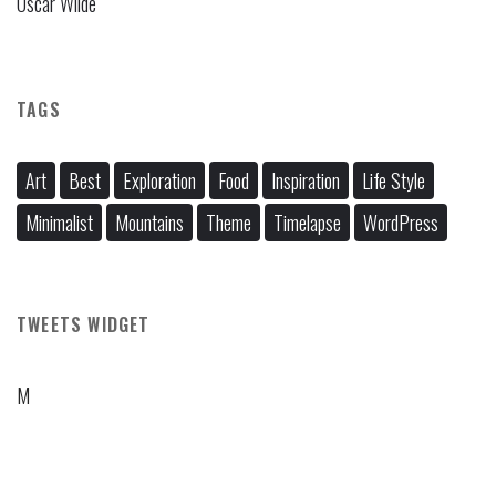
Oscar Wilde
TAGS
Art
Best
Exploration
Food
Inspiration
Life Style
Minimalist
Mountains
Theme
Timelapse
WordPress
TWEETS WIDGET
M