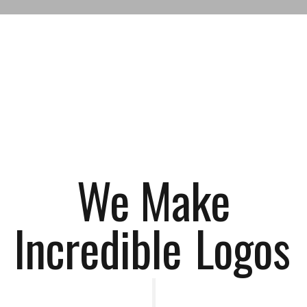
We Make
Incredible
Log
|