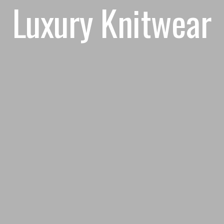
Luxury Knitwear