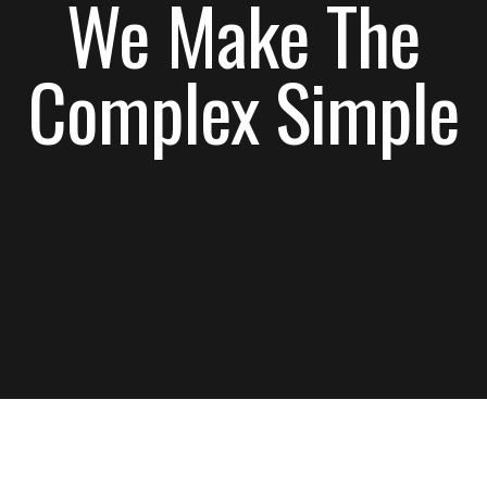
Complex Simple