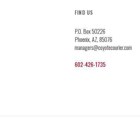
FIND US
P.O. Box 50226
Phoenix, AZ, 85076
managers@coyotecourier.com
602-426-1735