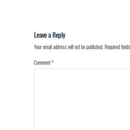
Leave a Reply
Your email address will not be published.
Required field
Comment
*