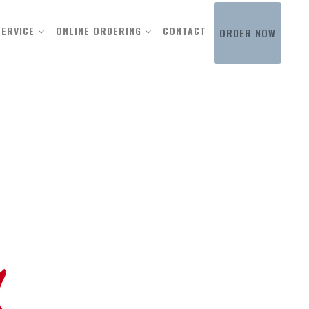
SERVICE
ONLINE ORDERING
CONTACT
ORDER NOW