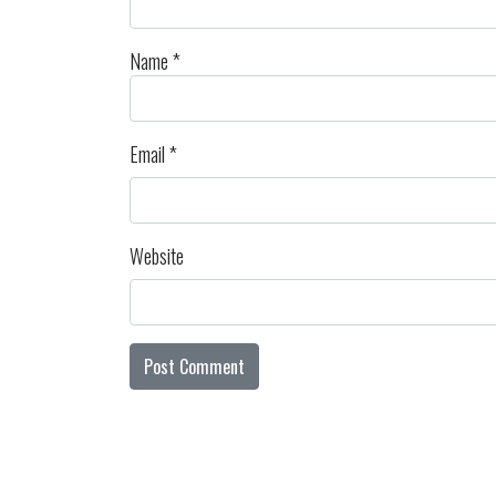
Name
*
Email
*
Website