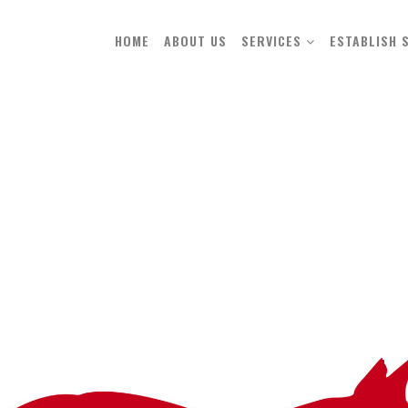
HOME
ABOUT US
SERVICES
ESTABLISH 