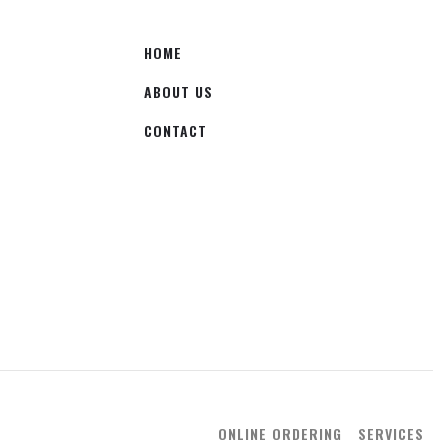
HOME
ABOUT US
CONTACT
ONLINE ORDERING
SERVICES