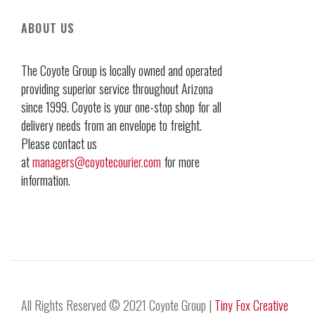
ABOUT US
The Coyote Group is locally owned and operated
providing superior service throughout Arizona
since 1999. Coyote is your one-stop shop for all
delivery needs from an envelope to freight.
Please contact us
at
managers@coyotecourier.com
for more
information.
All Rights Reserved © 2021 Coyote Group |
Tiny Fox Creative