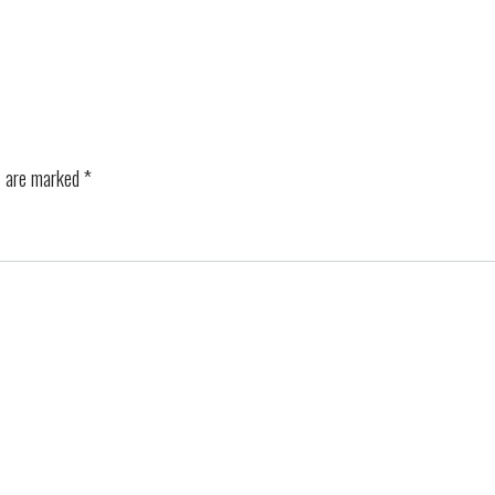
s are marked
*