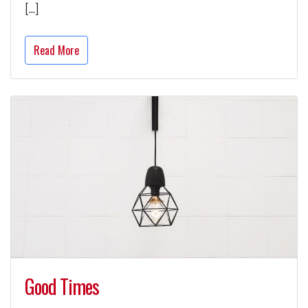
[…]
Read More
Good Times