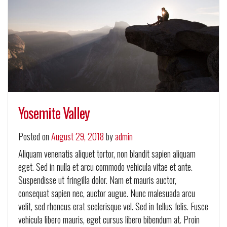
Yosemite Valley
Posted on
August 29, 2018
by
admin
Aliquam venenatis aliquet tortor, non blandit sapien aliquam
eget. Sed in nulla et arcu commodo vehicula vitae et ante.
Suspendisse ut fringilla dolor. Nam et mauris auctor,
consequat sapien nec, auctor augue. Nunc malesuada arcu
velit, sed rhoncus erat scelerisque vel. Sed in tellus felis. Fusce
vehicula libero mauris, eget cursus libero bibendum at. Proin