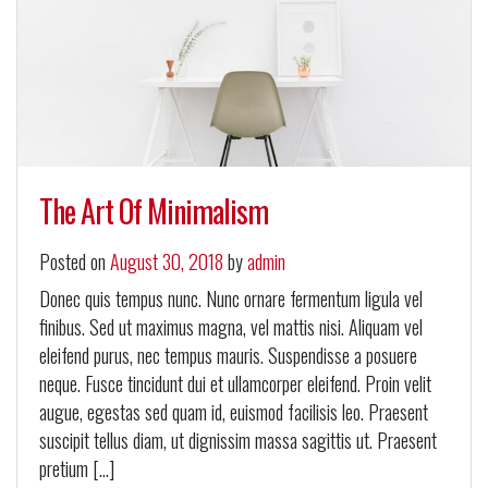
The Art Of Minimalism
Posted on
August 30, 2018
by
admin
Donec quis tempus nunc. Nunc ornare fermentum ligula vel
finibus. Sed ut maximus magna, vel mattis nisi. Aliquam vel
eleifend purus, nec tempus mauris. Suspendisse a posuere
neque. Fusce tincidunt dui et ullamcorper eleifend. Proin velit
augue, egestas sed quam id, euismod facilisis leo. Praesent
suscipit tellus diam, ut dignissim massa sagittis ut. Praesent
pretium […]