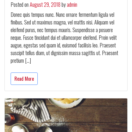
Posted on
August 29, 2018
by
admin
Donec quis tempus nunc. Nunc ornare fermentum ligula vel
finibus. Sed ut maximus magna, vel mattis nisi. Aliquam vel
eleifend purus, nec tempus mauris. Suspendisse a posuere
neque. Fusce tincidunt dui et ullamcorper eleifend. Proin velit
augue, egestas sed quam id, euismod facilisis leo. Praesent
suscipit tellus diam, ut dignissim massa sagittis ut. Praesent
pretium […]
Read More