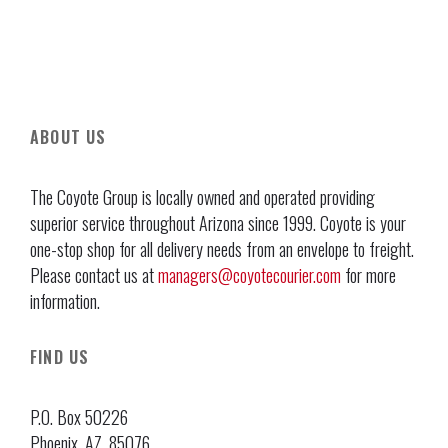
ABOUT US
The Coyote Group is locally owned and operated providing
superior service throughout Arizona since 1999. Coyote is your
one-stop shop for all delivery needs from an envelope to freight.
Please contact us at
managers@coyotecourier.com
for more
information.
FIND US
P.O. Box 50226
Phoenix, AZ, 85076