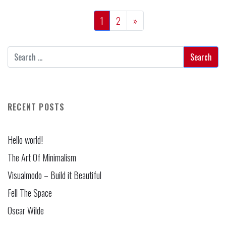
1
2
»
RECENT POSTS
Hello world!
The Art Of Minimalism
Visualmodo – Build it Beautiful
Fell The Space
Oscar Wilde