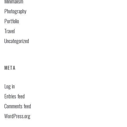
Minimalism
Photography
Portfolio
Travel
Uncategorized
META
Log in
Entries feed
Comments feed
WordPress.org