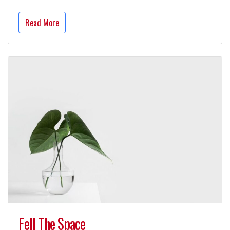
Read More
Fell The Space