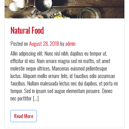
Natural Food
Posted on
August 28, 2018
by
admin
Allin adipiscing elit. Nunc nisl nibh, dapibus eu tempor ut,
efficitur id nisi. Nam ornare magna sed mi mattis, sit amet
molestie neque ultrices. Maecenas euismod pellentesque
luctus. Aliquam mollis ornare felis, id faucibus odio accumsan
faucibus. Nullam malesuada lectus nec dui dapibus, et porta mi
tempor. Sed in ipsum sed augue elementum posuere. Donec
nec porttitor […]
Read More