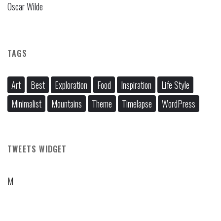
Oscar Wilde
TAGS
Art
Best
Exploration
Food
Inspiration
Life Style
Minimalist
Mountains
Theme
Timelapse
WordPress
TWEETS WIDGET
M