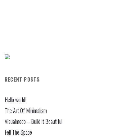
RECENT POSTS
Hello world!
The Art Of Minimalism
Visualmodo – Build it Beautiful
Fell The Space