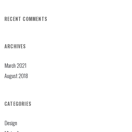
RECENT COMMENTS
ARCHIVES
March 2021
August 2018
CATEGORIES
Design