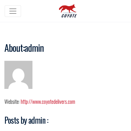
About:admin
Website:
http://www.coyotedelivers.com
Posts by admin :