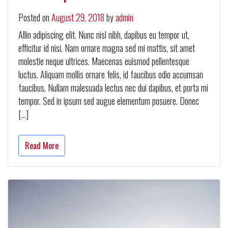
Posted on
August 29, 2018
by
admin
Allin adipiscing elit. Nunc nisl nibh, dapibus eu tempor ut,
efficitur id nisi. Nam ornare magna sed mi mattis, sit amet
molestie neque ultrices. Maecenas euismod pellentesque
luctus. Aliquam mollis ornare felis, id faucibus odio accumsan
faucibus. Nullam malesuada lectus nec dui dapibus, et porta mi
tempor. Sed in ipsum sed augue elementum posuere. Donec
[…]
Read More