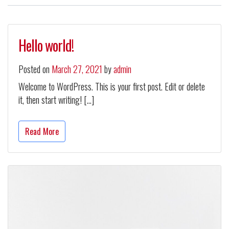
Hello world!
Posted on
March 27, 2021
by
admin
Welcome to WordPress. This is your first post. Edit or delete
it, then start writing! […]
Read More